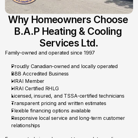
Why Homeowners Choose 
B.A.P Heating & Cooling 
Services Ltd.
Family-owned and operated since 1997
Proudly Canadian-owned and locally operated
BBB Accredited Business
HRAI Member
HRAI Certified RHLG
Licensed, insured, and TSSA-certified technicians
Transparent pricing and written estimates
Flexible financing options available
Responsive local service and long-term customer 
relationships