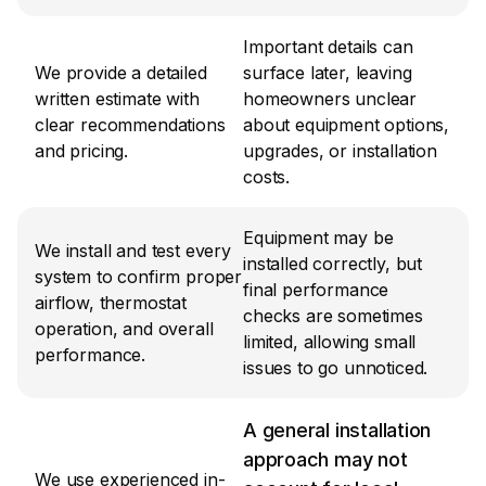
Important details can 
We provide a detailed 
surface later, leaving 
written estimate with 
homeowners unclear 
clear recommendations 
about equipment options, 
and pricing.
upgrades, or installation 
costs.
Equipment may be 
We install and test every 
installed correctly, but 
system to confirm proper 
final performance 
airflow, thermostat 
checks are sometimes 
operation, and overall 
limited, allowing small 
performance.
issues to go unnoticed.
A general installation 
approach may not 
We use experienced in-