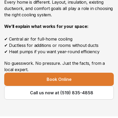
Every home is different. Layout, insulation, existing 
ductwork, and comfort goals all play a role in choosing 
the right cooling system. 
We’ll explain what works for your space:
✔ Central air for full-home cooling
✔ Ductless for additions or rooms without ducts
✔ Heat pumps if you want year-round efficiency
No guesswork. No pressure. Just the facts, from a 
local expert.
Book Online
Call us now at (519) 835-4858