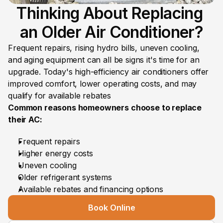
Thinking About Replacing 
an Older Air Conditioner?
Frequent repairs, rising hydro bills, uneven cooling, 
and aging equipment can all be signs it's time for an 
upgrade. Today's high-efficiency air conditioners offer 
improved comfort, lower operating costs, and may 
qualify for available rebates
Common reasons homeowners choose to replace 
their AC:
Frequent repairs
Higher energy costs
Uneven cooling
Older refrigerant systems
Available rebates and financing options
Book Online