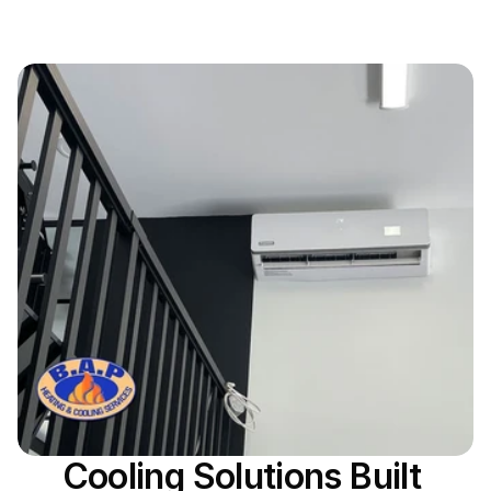
Cooling Solutions Built 