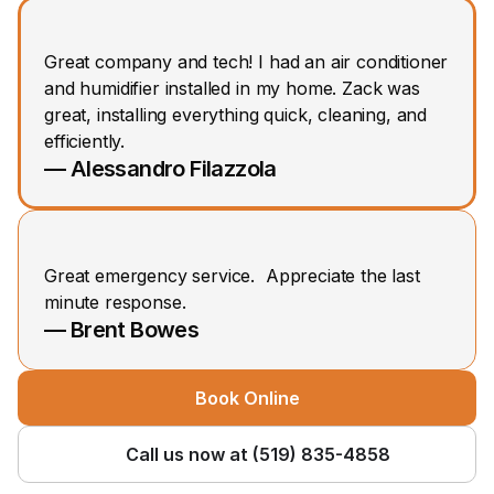
Great company and tech! I had an air conditioner 
and humidifier installed in my home. Zack was 
great, installing everything quick, cleaning, and 
efficiently.
— Alessandro Filazzola
Great emergency service.  Appreciate the last 
minute response.
— Brent Bowes
Book Online
Call us now at (519) 835-4858