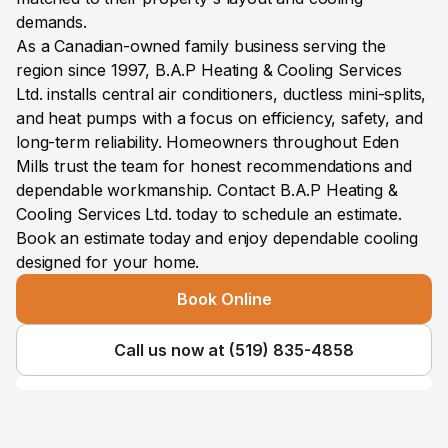
demands.
As a Canadian-owned family business serving the 
region since 1997, B.A.P Heating & Cooling Services 
Ltd. installs central air conditioners, ductless mini-splits, 
and heat pumps with a focus on efficiency, safety, and 
long-term reliability. Homeowners throughout Eden 
Mills trust the team for honest recommendations and 
dependable workmanship. Contact B.A.P Heating & 
Cooling Services Ltd. today to schedule an estimate.
Book an estimate today and enjoy dependable cooling 
designed for your home.
Book Online
Call us now at (519) 835-4858