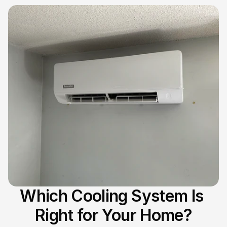
Which Cooling System Is 
Right for Your Home?