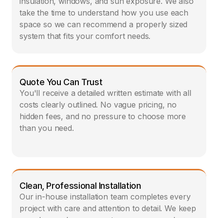
insulation, windows, and sun exposure. We also 
take the time to understand how you use each 
space so we can recommend a properly sized 
system that fits your comfort needs.
Quote You Can Trust
You'll receive a detailed written estimate with all 
costs clearly outlined. No vague pricing, no 
hidden fees, and no pressure to choose more 
than you need.
Clean, Professional Installation
Our in-house installation team completes every 
project with care and attention to detail. We keep 