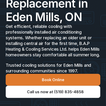
Replacement in 
Eden Mills, ON 
Get efficient, reliable cooling with 
professionally installed air conditioning 
systems. Whether replacing an older unit or 
installing central air for the first time, B.A.P 
Heating & Cooling Services Ltd. helps Eden Mills 
homeowners stay comfortable all summer long.
Trusted cooling solutions for Eden Mills and 
surrounding communities since 1997.
Book Online
Call us now at (519) 835-4858