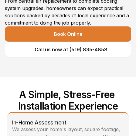
From central air replacement to complete cooling 
system upgrades, homeowners can expect practical 
solutions backed by decades of local experience and a 
commitment to doing the job properly.
Book Online
Call us now at (519) 835-4858
A Simple, Stress-Free 
Installation Experience
In-Home Assessment
We assess your home's layout, square footage, 