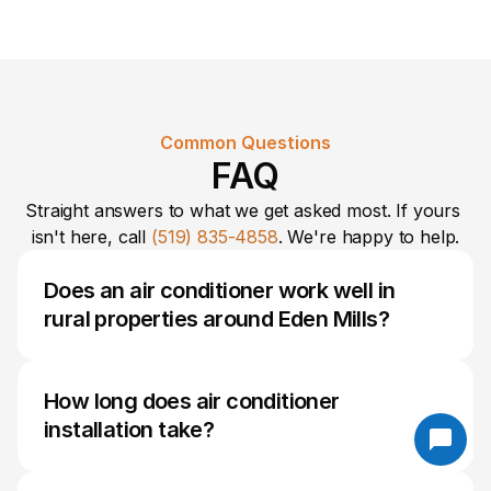
Common Questions
FAQ
Straight answers to what we get asked most. If yours 
isn't here, call 
(519) 835-4858
. We're happy to help.
Does an air conditioner work well in 
rural properties around Eden Mills?
Yes. Modern air conditioning systems can 
perform very effectively in rural Eden Mills 
How long does air conditioner 
homes when properly sized and installed. 
installation take?
Factors such as home size, insulation levels, 
sun exposure, and ductwork condition are 
Most residential installations can be completed 