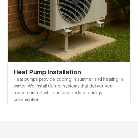
Heat Pump Installation
Heat pumps provide cooling in summer and heating in 
winter. We install Carrier systems that deliver year-
round comfort while helping reduce energy 
consumption. 