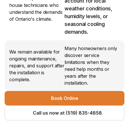
account for local 
house technicians who 
weather conditions, 
understand the demands 
humidity levels, or 
of Ontario's climate.
seasonal cooling 
demands.
Many homeowners only 
We remain available for 
discover service 
ongoing maintenance, 
limitations when they 
repairs, and support after 
need help months or 
the installation is 
years after the 
complete.
installation.
Book Online
Call us now at (519) 835-4858