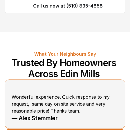
Call us now at (519) 835-4858
What Your Neighbours Say
Trusted By Homeowners 
Across Edin Mills 
Wonderful experience. Quick response to my 
request,  same day on site service and very 
reasonable price! Thanks team.
— Alex Stemmler