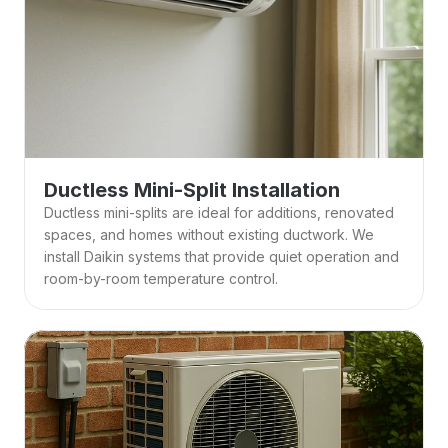
Ductless Mini-Split Installation
Ductless mini-splits are ideal for additions, renovated 
spaces, and homes without existing ductwork. We 
install Daikin systems that provide quiet operation and 
room-by-room temperature control. 