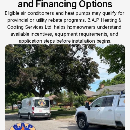
and Financing Options
Eligible air conditioners and heat pumps may qualify for 
provincial or utility rebate programs. B.A.P Heating & 
Cooling Services Ltd. helps homeowners understand 
available incentives, equipment requirements, and 
application steps before installation begins.