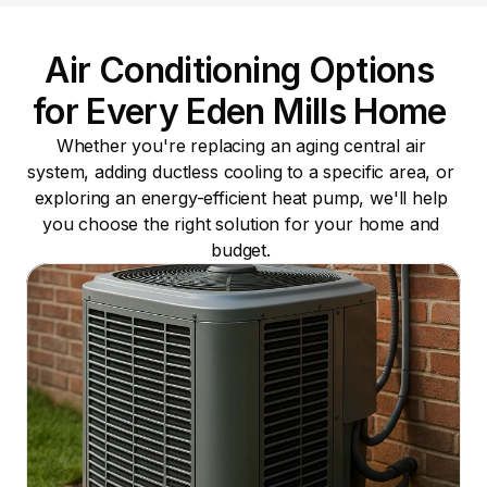
Air Conditioning Options 
for Every Eden Mills Home 
Whether you're replacing an aging central air 
system, adding ductless cooling to a specific area, or 
exploring an energy-efficient heat pump, we'll help 
you choose the right solution for your home and 
budget. 