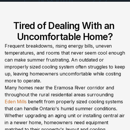
Tired of Dealing With an 
Uncomfortable Home?
Frequent breakdowns, rising energy bills, uneven 
temperatures, and rooms that never seem cool enough 
can make summer frustrating. An outdated or 
improperly sized cooling system often struggles to keep 
up, leaving homeowners uncomfortable while costing 
more to operate.
Many homes near the Eramosa River corridor and 
throughout the rural residential areas surrounding 
Eden Mills
 benefit from properly sized cooling systems 
that can handle Ontario's humid summer conditions. 
Whether upgrading an aging unit or installing central air 
in a newer home, homeowners need equipment 
matched to their property's layout and cooling 