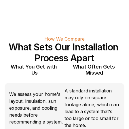
How We Compare
What Sets Our Installation 
Process Apart
What You Get with 
What Often Gets 
Us
Missed
A standard installation 
We assess your home's 
may rely on square 
layout, insulation, sun 
footage alone, which can 
exposure, and cooling 
lead to a system that's 
needs before 
too large or too small for 
recommending a system.
the home.