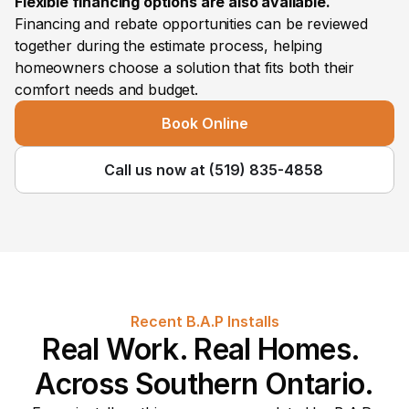
Flexible financing options are also available.
Financing and rebate opportunities can be reviewed 
together during the estimate process, helping 
homeowners choose a solution that fits both their 
comfort needs and budget.
Book Online
Call us now at (519) 835-4858
Recent B.A.P Installs
Real Work. Real Homes. 
Across Southern Ontario.