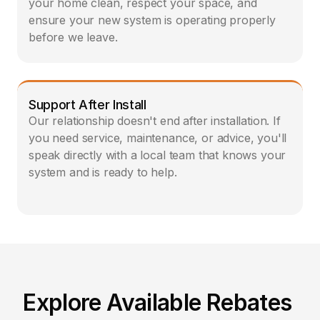
your home clean, respect your space, and 
ensure your new system is operating properly 
before we leave.
Support After Install
Our relationship doesn't end after installation. If 
you need service, maintenance, or advice, you'll 
speak directly with a local team that knows your 
system and is ready to help.  
Explore Available Rebates 