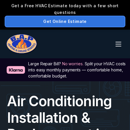
Large Repair Bill? 
No worries.
 Split your HVAC costs 
into easy monthly payments — comfortable home, 
comfortable budget.
Air Conditioning 
Installation & 