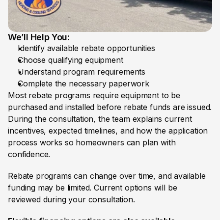
We’ll Help You:
Identify available rebate opportunities
Choose qualifying equipment
Understand program requirements 
Complete the necessary paperwork
Most rebate programs require equipment to be 
purchased and installed before rebate funds are issued. 
During the consultation, the team explains current 
incentives, expected timelines, and how the application 
process works so homeowners can plan with 
confidence.
Rebate programs can change over time, and available 
funding may be limited. Current options will be 
reviewed during your consultation.