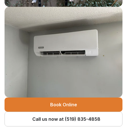
Book Online
Call us now at (519) 835-4858