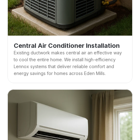
Central Air Conditioner Installation
Existing ductwork makes central air an effective way 
to cool the entire home. We install high-efficiency 
Lennox systems that deliver reliable comfort and 
energy savings for homes across Eden Mills.