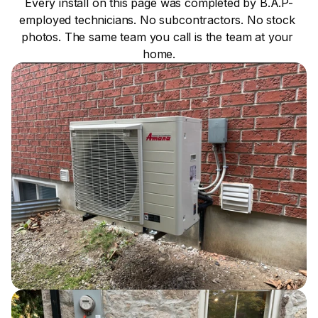
Every install on this page was completed by B.A.P-
employed technicians. No subcontractors. No stock 
photos. The same team you call is the team at your 
home.