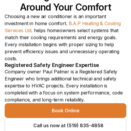
Around Your Comfort
Choosing a new air conditioner is an important 
investment in home comfort. 
B.A.P Heating & Cooling 
Services Ltd
. helps homeowners select systems that 
match their cooling requirements and energy goals. 
Every installation begins with proper sizing to help 
prevent efficiency issues and unnecessary operating 
costs.
Registered Safety Engineer Expertise 
Company owner Paul Palmer is a Registered Safety 
Engineer who brings additional technical and safety 
expertise to HVAC projects. Every installation is 
completed with a focus on system performance, code 
compliance, and long-term reliability.
Book Online
Call us now at (519) 835-4858