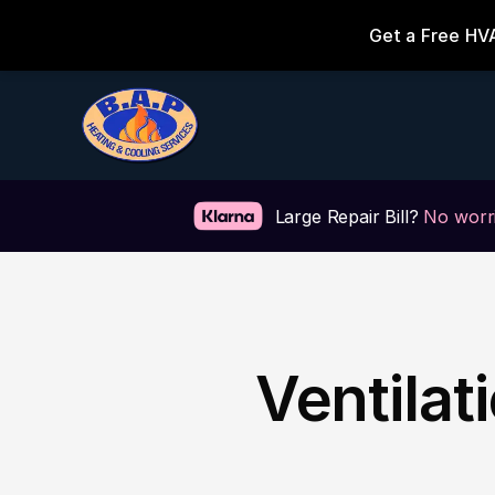
Large Repair Bill? 
No worri
Ventilat