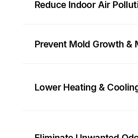
Reduce Indoor Air Pollut
Prevent Mold Growth & 
Lower Heating & Coolin
Eliminate Unwanted Odor