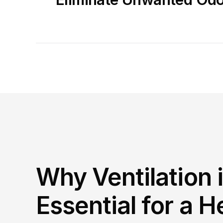
Why Ventilation i
Essential for a He