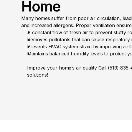
Home
Many homes suffer from poor air circulation, leading
and increased allergens. Proper ventilation ensure
A constant flow of fresh air to prevent stuffy r
Removes pollutants that can cause respiratory i
Prevents HVAC system strain by improving airflo
Maintains balanced humidity levels to protect 
Improve your home’s air quality 
Call (519) 835
solutions!