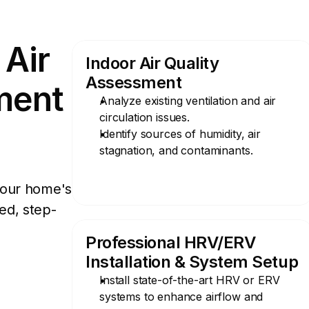
Air 
Indoor Air Quality 
Assessment
ent 
Analyze existing ventilation and air 
circulation issues.
Identify sources of humidity, air 
stagnation, and contaminants.
our home's 
zed, step-
Professional HRV/ERV 
Installation & System Setup
Install state-of-the-art HRV or ERV 
systems to enhance airflow and 