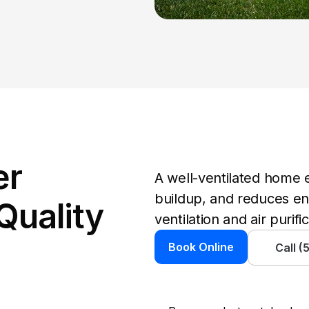
r 
A well-ventilated home e
buildup, and reduces ene
Quality 
ventilation and air purifi
Book Online
Call 