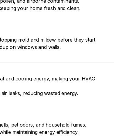
pollen, and airborne contaminants.
, keeping your home fresh and clean.
topping mold and mildew before they start.
ldup on windows and walls.
t and cooling energy, making your HVAC 
 air leaks, reducing wasted energy.
mells, pet odors, and household fumes.
while maintaining energy efficiency.