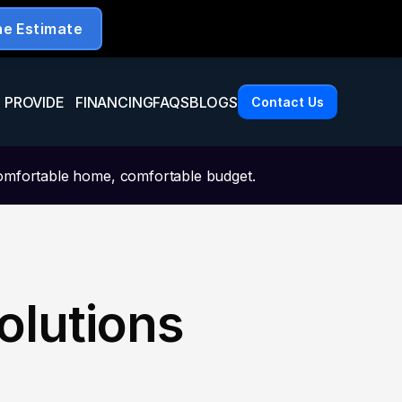
 PROVIDE
FINANCING
FAQS
BLOGS
Contact Us
omfortable home, comfortable budget.
olutions 