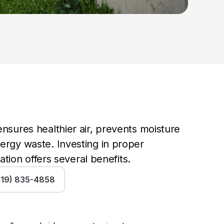
nsures healthier air, prevents moisture 
rgy waste. Investing in proper 
cation offers several benefits.
(519) 835-4858