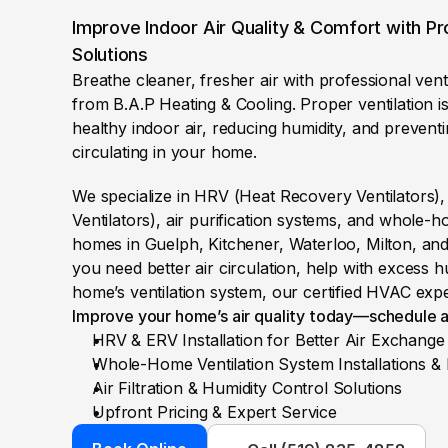
Improve Indoor Air Quality & Comfort with Pro
Solutions
Breathe cleaner, fresher air with professional ventil
from B.A.P Heating & Cooling. Proper ventilation is 
healthy indoor air, reducing humidity, and prevent
circulating in your home.
We specialize in HRV (Heat Recovery Ventilators)
Ventilators), air purification systems, and whole-ho
homes in Guelph, Kitchener, Waterloo, Milton, an
you need better air circulation, help with excess h
home’s ventilation system, our certified HVAC expe
Improve your home’s air quality today—schedule a
HRV & ERV Installation for Better Air Exchange
Whole-Home Ventilation System Installations & 
Air Filtration & Humidity Control Solutions
Upfront Pricing & Expert Service