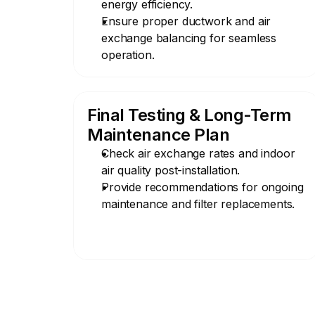
energy efficiency.
Ensure proper ductwork and air 
exchange balancing for seamless 
operation.
Final Testing & Long-Term 
Maintenance Plan
Check air exchange rates and indoor 
air quality post-installation.
Provide recommendations for ongoing 
maintenance and filter replacements.