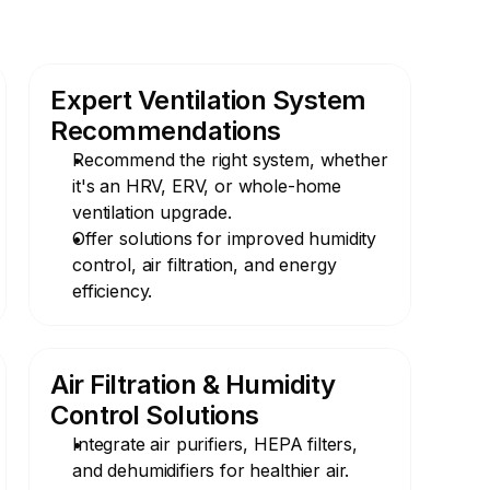
Expert Ventilation System 
Recommendations
Recommend the right system, whether 
it's an HRV, ERV, or whole-home 
ventilation upgrade.
Offer solutions for improved humidity 
control, air filtration, and energy 
efficiency.
Air Filtration & Humidity 
Control Solutions
Integrate air purifiers, HEPA filters, 
and dehumidifiers for healthier air.