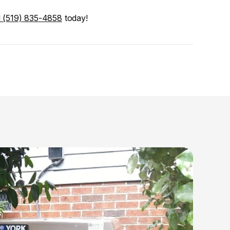
l (519) 835-4858
 today!