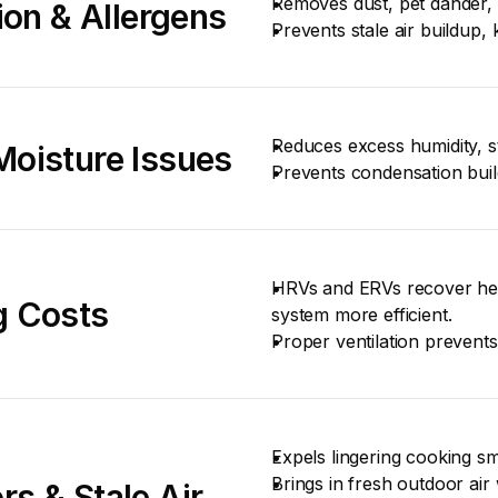
Removes dust, pet dander, 
ion & Allergens
Prevents stale air buildup
Reduces excess humidity, s
Moisture Issues
Prevents condensation bui
HRVs and ERVs recover hea
g Costs
system more efficient.
Proper ventilation prevents
Expels lingering cooking s
Brings in fresh outdoor air 
s & Stale Air