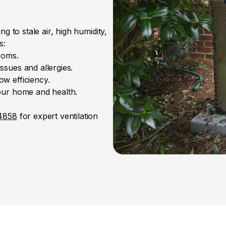
 to stale air, high humidity, 
s:
ooms.
ssues and allergies.
w efficiency.
your home and health.
-4858
 for expert ventilation 