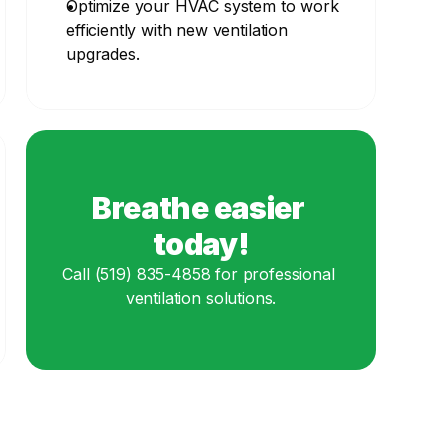
Optimize your HVAC system to work 
efficiently with new ventilation 
upgrades.
Breathe easier 
today!
Call (519) 835-4858 for professional 
ventilation solutions.