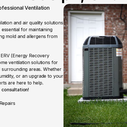
fessional Ventilation 
ation and air quality solutions 
essential for maintaining 
ing mold and allergens from 
, ERV (Energy Recovery 
me ventilation solutions for 
d surrounding areas. Whether 
umidity, or an upgrade to your 
rts are here to help.
 consultation!
Repairs