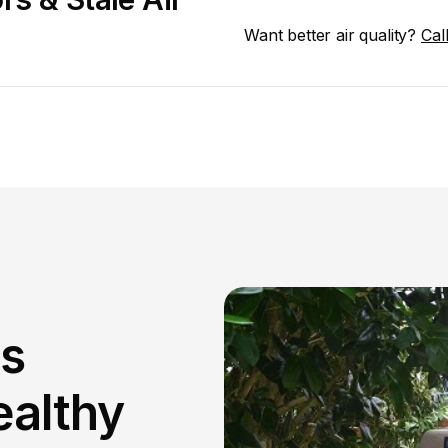
Want better air quality? 
Cal
s 
althy 