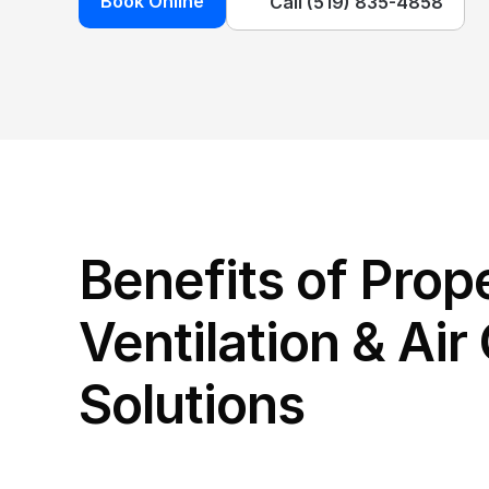
Book Online
Call (519) 835-4858
Benefits of Prope
Ventilation & Air 
Solutions