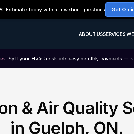
ABOUT US
SERVICES WE
es.
 Split your HVAC costs into easy monthly payments — c
ion & Air Quality S
in Guelph, ON.