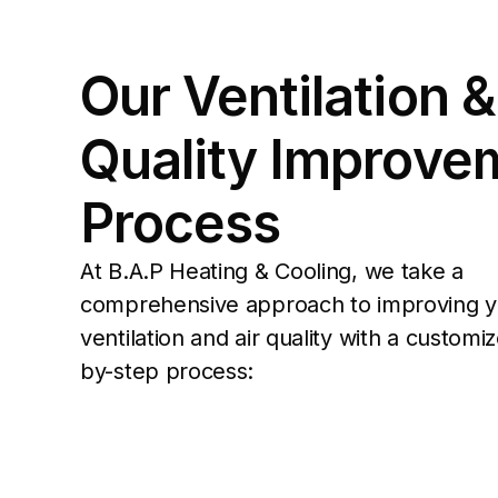
Our Ventilation & 
Quality Improvem
Process
At B.A.P Heating & Cooling, we take a 
comprehensive approach to improving y
ventilation and air quality with a customi
by-step process: