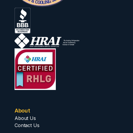
About
About Us
Contact Us