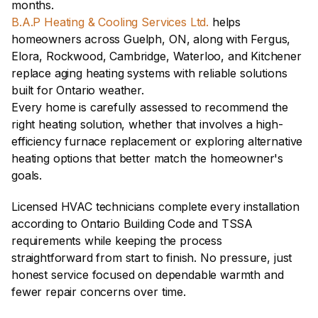
months.
B.A.P Heating & Cooling Services Ltd.
 helps 
homeowners across Guelph, ON, along with Fergus, 
Elora, Rockwood, Cambridge, Waterloo, and Kitchener 
replace aging heating systems with reliable solutions 
built for Ontario weather.
Every home is carefully assessed to recommend the 
right heating solution, whether that involves a high-
efficiency furnace replacement or exploring alternative 
heating options that better match the homeowner's 
goals. 
Licensed HVAC technicians complete every installation 
according to Ontario Building Code and TSSA 
requirements while keeping the process 
straightforward from start to finish. No pressure, just 
honest service focused on dependable warmth and 
fewer repair concerns over time.