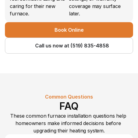
caring for their new 
coverage may surface 
furnace.
later.
Book Online
Call us now at (519) 835-4858
Common Questions
FAQ
These common furnace installation questions help 
homeowners make informed decisions before 
upgrading their heating system.