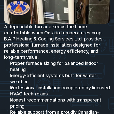
A dependable furnace keeps the home 
comfortable when Ontario temperatures drop. 
B.A.P Heating & Cooling Services Ltd. provides 
professional furnace installation designed for 
reliable performance, energy efficiency, and 
long-term value.
Proper furnace sizing for balanced indoor 
heating
Energy-efficient systems built for winter 
weather 
Professional installation completed by licensed 
HVAC technicians
Honest recommendations with transparent 
pricing
Reliable support from a proudly Canadian-