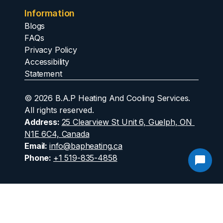
Information
Blogs
FAQs
Privacy Policy
Accessibility 
Statement
© 2026 B.A.P Heating And Cooling Services. 
All rights reserved.
Address
: 
25 Clearview St Unit 6, Guelph, ON 
N1E 6C4, Canada
Email: 
info@bapheating.ca
Phone
: 
+1 519-835-4858