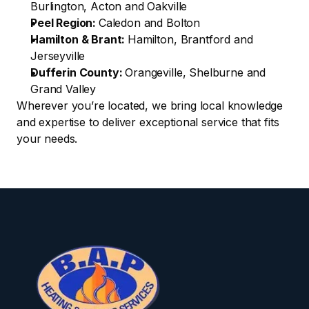
Burlington, Acton and Oakville
Peel Region: 
Caledon and Bolton
Hamilton & Brant: 
Hamilton, Brantford and 
Jerseyville
Dufferin County: 
Orangeville, Shelburne and 
Grand Valley
Wherever you’re located, we bring local knowledge 
and expertise to deliver exceptional service that fits 
your needs.