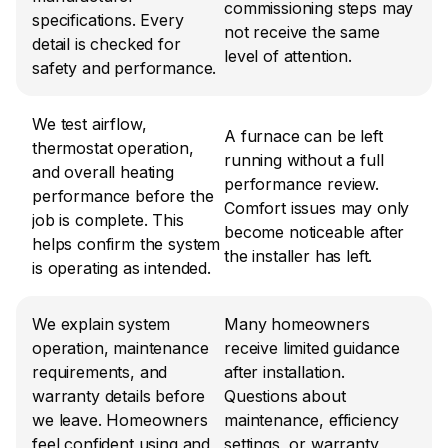
commissioning steps may 
specifications. Every 
not receive the same 
detail is checked for 
level of attention.
safety and performance.
We test airflow, 
A furnace can be left 
thermostat operation, 
running without a full 
and overall heating 
performance review. 
performance before the 
Comfort issues may only 
job is complete. This 
become noticeable after 
helps confirm the system 
the installer has left.
is operating as intended.
We explain system 
Many homeowners 
operation, maintenance 
receive limited guidance 
requirements, and 
after installation. 
warranty details before 
Questions about 
we leave. Homeowners 
maintenance, efficiency 
feel confident using and 
settings, or warranty 