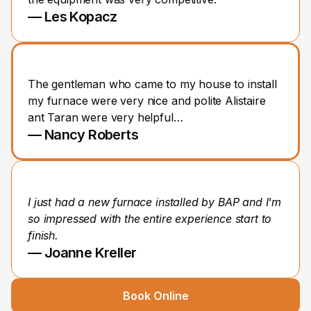
— Les Kopacz
The gentleman who came to my house to install 
my furnace were very nice and polite Alistaire 
ant Taran were very helpful…
— Nancy Roberts
I just had a new furnace installed by BAP and I'm 
so impressed with the entire experience start to 
finish.
— Joanne Kreller
Book Online