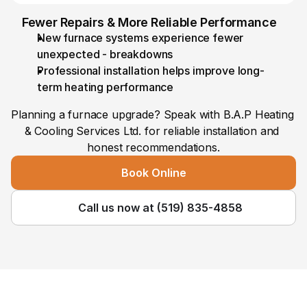
Fewer Repairs & More Reliable Performance
New furnace systems experience fewer 
unexpected - breakdowns
Professional installation helps improve long-
term heating performance
Planning a furnace upgrade? Speak with B.A.P Heating 
& Cooling Services Ltd. for reliable installation and 
honest recommendations.
Book Online
Call us now at (519) 835-4858