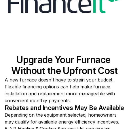
Upgrade Your Furnace 
Without the Upfront Cost
A new furnace doesn't have to strain your budget. 
Flexible financing options can help make furnace 
installation and replacement more manageable with 
convenient monthly payments.
Rebates and Incentives May Be Available
Depending on the equipment selected, homeowners 
may qualify for available energy-efficiency incentives. 
B.A.P Heating & Cooling Services Ltd. can explain 