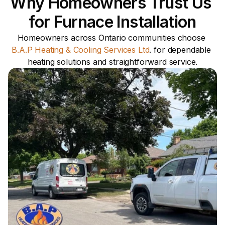
Why Homeowners Trust Us 
for Furnace Installation
Homeowners across Ontario communities choose 
B.A.P Heating & Cooling Services Ltd
. for dependable 
heating solutions and straightforward service.