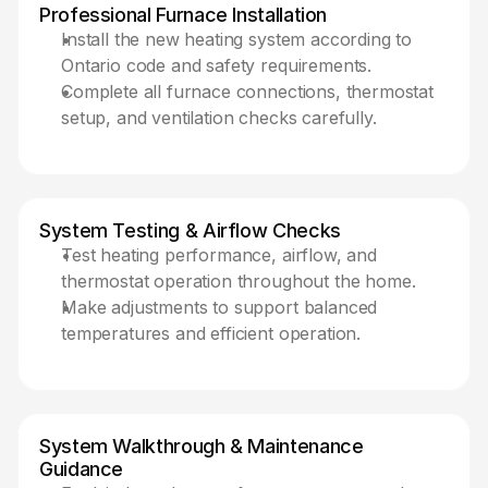
Professional Furnace Installation
Install the new heating system according to 
Ontario code and safety requirements.
Complete all furnace connections, thermostat 
setup, and ventilation checks carefully.
System Testing & Airflow Checks 
Test heating performance, airflow, and 
thermostat operation throughout the home.
Make adjustments to support balanced 
temperatures and efficient operation.
System Walkthrough & Maintenance 
Guidance 