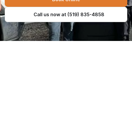
Call us now at (519) 835-4858