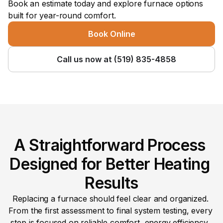
Book an estimate today and explore furnace options 
built for year-round comfort.
Book Online
Call us now at (519) 835-4858
A Straightforward Process 
Designed for Better Heating 
Results
Replacing a furnace should feel clear and organized. 
From the first assessment to final system testing, every 
step is focused on reliable comfort, energy efficiency, 