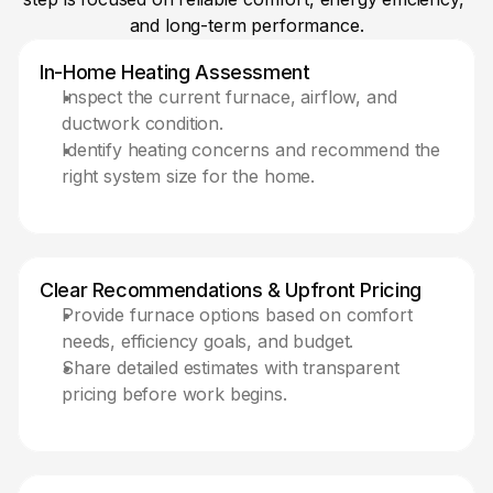
and long-term performance.
In-Home Heating Assessment 
Inspect the current furnace, airflow, and 
ductwork condition.
Identify heating concerns and recommend the 
right system size for the home.
Clear Recommendations & Upfront Pricing
Provide furnace options based on comfort 
needs, efficiency goals, and budget.
Share detailed estimates with transparent 
pricing before work begins. 