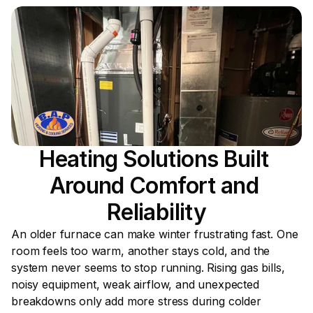
Heating Solutions Built 
Around Comfort and 
Reliability
An older furnace can make winter frustrating fast. One 
room feels too warm, another stays cold, and the 
system never seems to stop running. Rising gas bills, 
noisy equipment, weak airflow, and unexpected 
breakdowns only add more stress during colder 