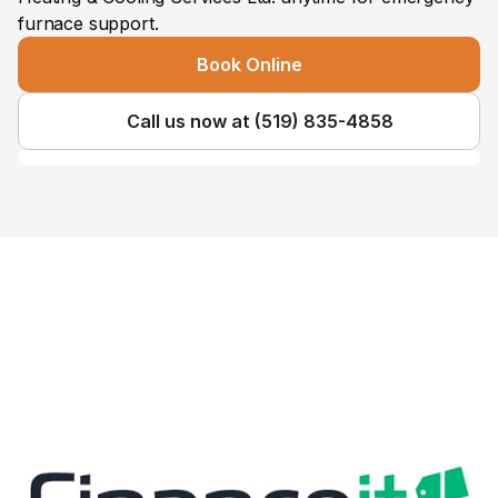
furnace support.
Book Online
Call us now at (519) 835-4858