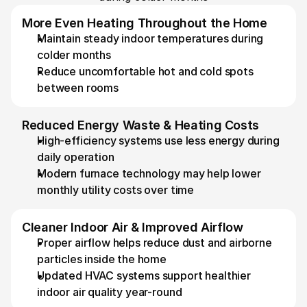
More Even Heating Throughout the Home
Maintain steady indoor temperatures during 
colder months 
Reduce uncomfortable hot and cold spots 
between rooms
Reduced Energy Waste & Heating Costs
High-efficiency systems use less energy during 
daily operation 
Modern furnace technology may help lower 
monthly utility costs over time
Cleaner Indoor Air & Improved Airflow
Proper airflow helps reduce dust and airborne 
particles inside the home
Updated HVAC systems support healthier 
indoor air quality year-round