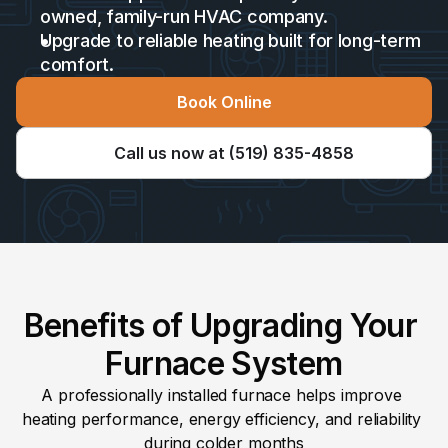
owned, family-run HVAC company. 
Upgrade to reliable heating built for long-term 
comfort.
Book Online
Call us now at (519) 835-4858
Benefits of Upgrading Your 
Furnace System
A professionally installed furnace helps improve 
heating performance, energy efficiency, and reliability 
during colder months