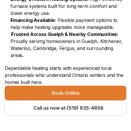
furnace systems built for long-term comfort and 
lower energy use.
Financing Available:
 Flexible payment options to 
help make heating upgrades more manageable.
Trusted Across Guelph & Nearby Communities:
Proudly serving homeowners in Guelph, Kitchener, 
Waterloo, Cambridge, Fergus, and surrounding 
areas.
Dependable heating starts with experienced local 
professionals who understand Ontario winters and the 
homes built here.
Book Online
Call us now at (519) 835-4858