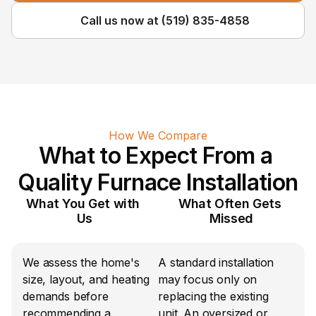
Call us now at (519) 835-4858
How We Compare
What to Expect From a 
Quality Furnace Installation
What You Get with 
What Often Gets 
Us
Missed
We assess the home's 
A standard installation 
size, layout, and heating 
may focus only on 
demands before 
replacing the existing 
recommending a 
unit. An oversized or 