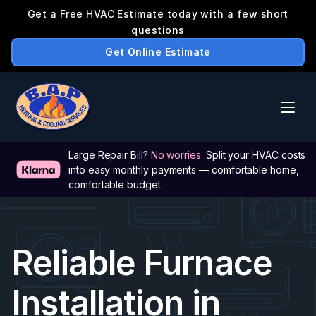
Large Repair Bill? 
No worries.
 Split your HVAC costs 
into easy monthly payments — comfortable home, 
comfortable budget.
Reliable Furnace 
Installation in 