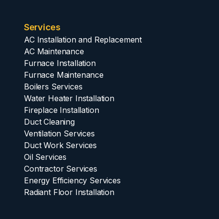
Services
AC Installation and Replacement
AC Maintenance
Furnace Installation
Furnace Maintenance
Boilers Services
Water Heater Installation
Fireplace Installation
Duct Cleaning
Ventilation Services
Duct Work Services
Oil Services
Contractor Services
Energy Efficiency Services
Radiant Floor Installation