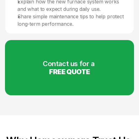
Explain how the new furnace system works 
and what to expect during daily use.
Share simple maintenance tips to help protect 
long-term performance.
Contact us for a 
FREE QUOTE