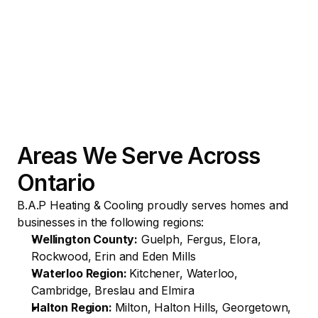
Areas We Serve Across 
Ontario
B.A.P Heating & Cooling proudly serves homes and 
businesses in the following regions:
Wellington County:
 Guelph, Fergus, Elora, 
Rockwood, Erin and Eden Mills
Waterloo Region: 
Kitchener, Waterloo, 
Cambridge, Breslau and Elmira
Halton Region: 
Milton, Halton Hills, Georgetown, 