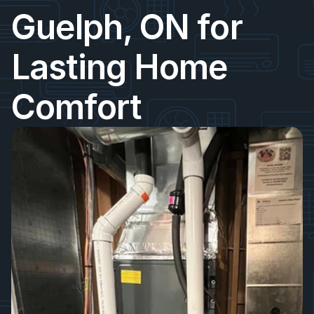
Guelph, ON for 
Lasting Home 
Comfort