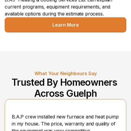
current programs, equipment requirements, and 
available options during the estimate process.
Learn More
What Your Neighbours Say
Trusted By Homeowners 
Across Guelph
B.A.P crew installed new furnace and heat pump 
in my house. The price, warranty and quality of 
the equipment was very competitive.