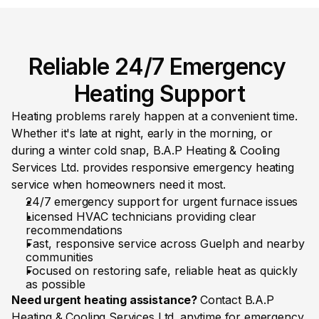
Reliable 24/7 Emergency 
Heating Support
Heating problems rarely happen at a convenient time. 
Whether it's late at night, early in the morning, or 
during a winter cold snap, B.A.P Heating & Cooling 
Services Ltd. provides responsive emergency heating 
service when homeowners need it most.
24/7 emergency support for urgent furnace issues
Licensed HVAC technicians providing clear 
recommendations
Fast, responsive service across Guelph and nearby 
communities
Focused on restoring safe, reliable heat as quickly 
as possible
Need urgent heating assistance? 
Contact B.A.P 
Heating & Cooling Services Ltd. anytime for emergency 