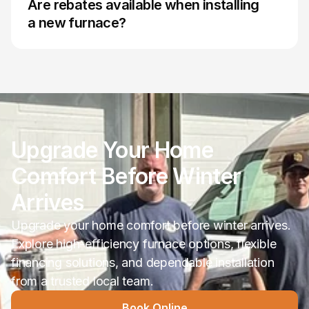
Are rebates available when installing 
furnace sizing helps improve comfort, reduce 
a new furnace?
Available programs can change over time and 
may depend on equipment type, efficiency 
ratings, and eligibility requirements. During the 
estimate process, available incentives and 
financing options can be reviewed based on the 
Upgrade Your Home 
Comfort Before Winter 
Arrives
Upgrade your home comfort before winter arrives. 
Explore high-efficiency furnace options, flexible 
financing solutions, and dependable installation 
from a trusted local team. 
Book Online