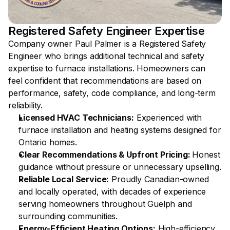
Registered Safety Engineer Expertise 
Company owner Paul Palmer is a Registered Safety 
Engineer who brings additional technical and safety 
expertise to furnace installations. Homeowners can 
feel confident that recommendations are based on 
performance, safety, code compliance, and long-term 
reliability.
Licensed HVAC Technicians:
 Experienced with 
furnace installation and heating systems designed for 
Ontario homes.
Clear Recommendations & Upfront Pricing: 
Honest 
guidance without pressure or unnecessary upselling.
Reliable Local Service:
 Proudly Canadian-owned 
and locally operated, with decades of experience 
serving homeowners throughout Guelph and 
surrounding communities. 
Energy-Efficient Heating Options:
 High-efficiency 