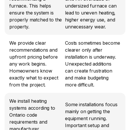
furnace. This helps 
undersized furnace can 
ensure the system is 
lead to uneven heating, 
properly matched to the 
higher energy use, and 
property.
unnecessary wear.
We provide clear 
Costs sometimes become 
recommendations and 
clearer only after 
upfront pricing before 
installation is underway. 
any work begins. 
Unexpected additions 
Homeowners know 
can create frustration 
exactly what to expect 
and make budgeting 
from the project.
more difficult.
We install heating 
Some installations focus 
systems according to 
mainly on getting the 
Ontario code 
equipment running. 
requirements and 
Important setup and 
manufacturer 